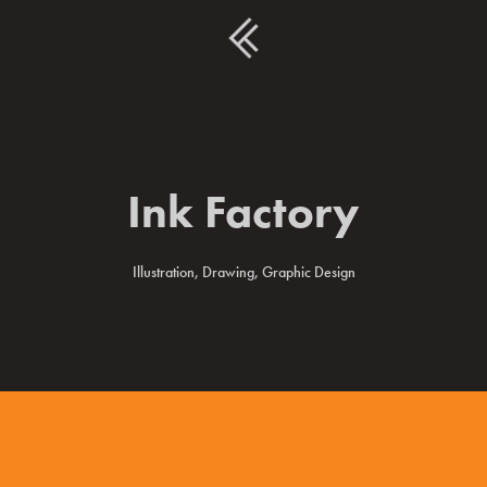
Ink Factory
Illustration, Drawing, Graphic Design