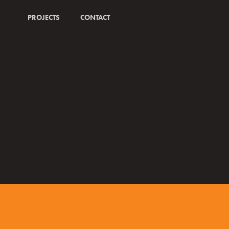
PROJECTS
CONTACT